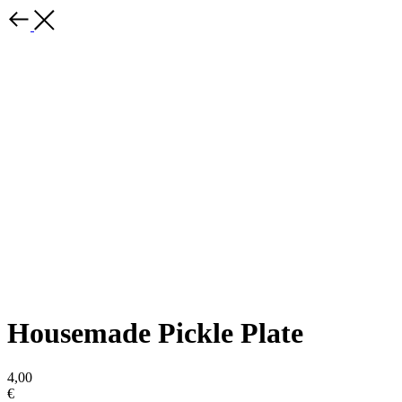
Housemade Pickle Plate
4,00
€